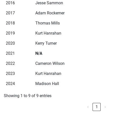
2016
Jesse Sammon
2017
Adam Rockemer
2018
Thomas Mills
2019
Kurt Hanrahan
2020
Kerry Turner
2021
N/A
2022
Cameron Wilson
2023
Kurt Hanrahan
2024
Madison Hall
Showing 1 to 9 of 9 entries
‹
1
›