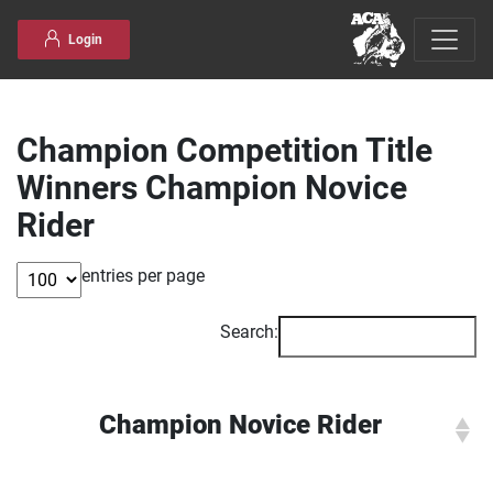
Skip to content
Login
Champion Competition Title
Winners Champion Novice
Rider
entries per page
Search:
Champion Novice Rider