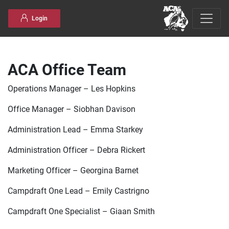
Skip to content
Login
ACA Office Team
Operations Manager – Les Hopkins
Office Manager – Siobhan Davison
Administration Lead – Emma Starkey
Administration Officer – Debra Rickert
Marketing Officer – Georgina Barnet
Campdraft One Lead – Emily Castrigno
Campdraft One Specialist – Giaan Smith