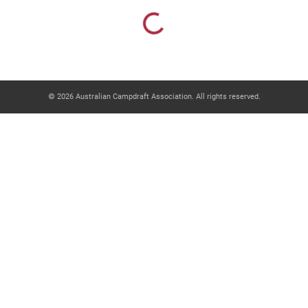
Loading...
© 2026 Australian Campdraft Association. All rights reserved.