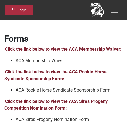
Skip to content
Login
Forms
Click the link below to view the ACA Membership Waiver:
ACA Membership Waiver
Click the link below to view the ACA Rookie Horse
Syndicate Sponsorship Form:
ACA Rookie Horse Syndicate Sponsorship Form
Click the link below to view the ACA Sires Progeny
Competition Nomination Form:
ACA Sires Progeny Nomination Form