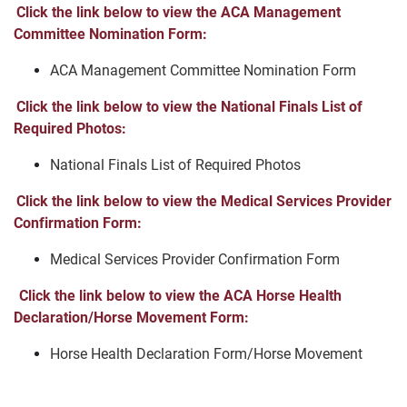
Click the link below to view the ACA Management
Committee Nomination Form:
ACA Management Committee Nomination Form
Click the link below to view the National Finals List of
Required Photos:
National Finals List of Required Photos
Click the link below to view the Medical Services Provider
Confirmation Form:
Medical Services Provider Confirmation Form
Click the link below to view the ACA Horse Health
Declaration/Horse Movement Form:
Horse Health Declaration Form/Horse Movement