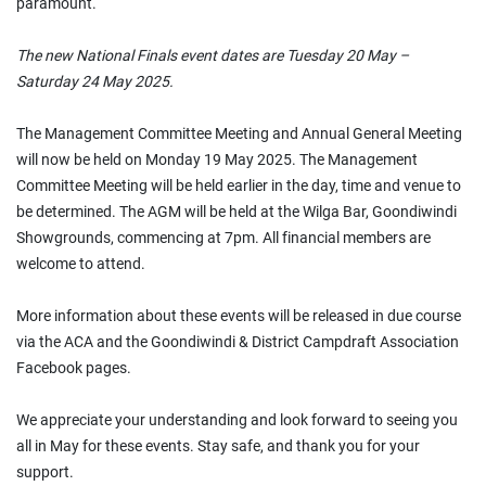
paramount.
The new National Finals event dates are Tuesday 20 May –
Saturday 24 May 2025.
The Management Committee Meeting and Annual General Meeting
will now be held on Monday 19 May 2025. The Management
Committee Meeting will be held earlier in the day, time and venue to
be determined. The AGM will be held at the Wilga Bar, Goondiwindi
Showgrounds, commencing at 7pm. All financial members are
welcome to attend.
More information about these events will be released in due course
via the ACA and the Goondiwindi & District Campdraft Association
Facebook pages.
We appreciate your understanding and look forward to seeing you
all in May for these events. Stay safe, and thank you for your
support.