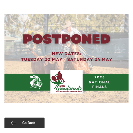
Go Back