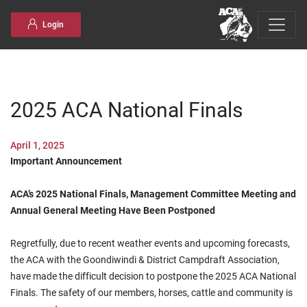
Skip to content
Login
2025 ACA National Finals
April 1, 2025
Important Announcement
ACA’s 2025 National Finals, Management Committee Meeting and
Annual General Meeting Have Been Postponed
Regretfully, due to recent weather events and upcoming forecasts,
the ACA with the Goondiwindi & District Campdraft Association,
have made the difficult decision to postpone the 2025 ACA National
Finals. The safety of our members, horses, cattle and community is